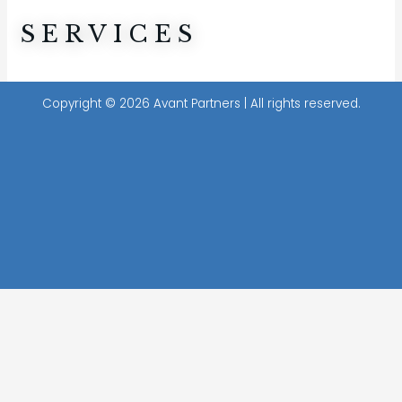
Skip
to
SERVICES
content
Copyright © 2026 Avant Partners | All rights reserved.